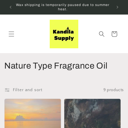
Skip to
Wax shipping is temporarily paused due to summer
content
heat.
Cart
C
Nature Type Fragrance Oil
o
l
Filter and sort
9 products
l
e
c