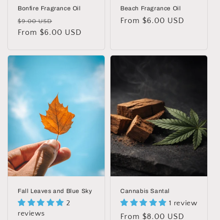
Bonfire Fragrance Oil
Beach Fragrance Oil
Regular
Sale
Regular
From $6.00 USD
$9.00 USD
price
From $6.00 USD
price
price
Fall Leaves and Blue Sky
Cannabis Santal
2
1 review
reviews
Regular
From $8.00 USD