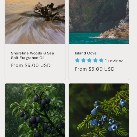
t
i
o
n
:
Shoreline Woods & Sea
Island Cove
Salt Fragrance Oil
1 review
Regular
From $6.00 USD
Regular
From $6.00 USD
price
price