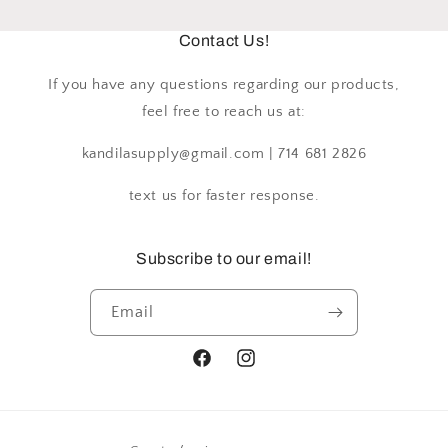
Contact Us!
If you have any questions regarding our products,
feel free to reach us at:
kandilasupply@gmail.com | 714 681 2826
text us for faster response.
Subscribe to our email!
Email
Facebook
Instagram