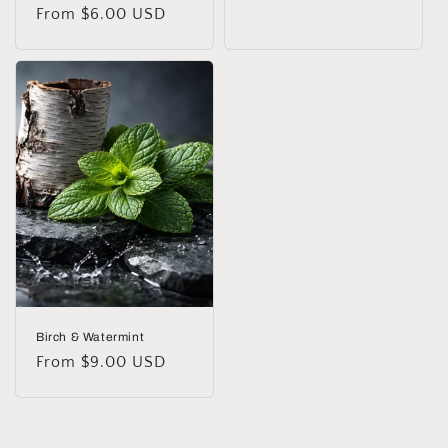
Regular
From $6.00 USD
price
price
Birch & Watermint
Regular
From $9.00 USD
price