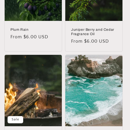
Plum Rain
Juniper Berry and Cedar
Fragrance Oil
Regular
From $6.00 USD
Regular
From $6.00 USD
price
price
Sale